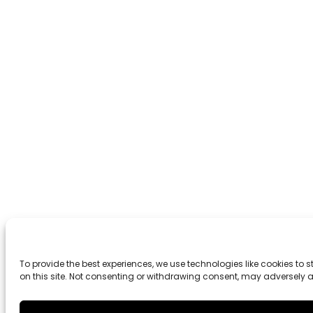
To provide the best experiences, we use technologies like cookies to
on this site. Not consenting or withdrawing consent, may adversely a