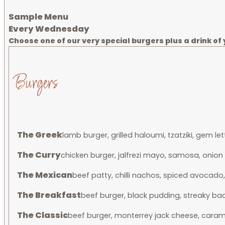
Sample Menu
Every Wednesday
Choose one of our very special burgers plus a drink of y
Burgers
The Greek
lamb burger, grilled haloumi, tzatziki, gem 
The Curry
chicken burger, jalfrezi mayo, samosa, onio
The Mexican
beef patty, chilli nachos, spiced avocado
The Breakfast
beef burger, black pudding, streaky b
The Classic
beef burger, monterrey jack cheese, carame