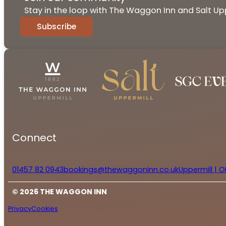
Stay in the loop with The Waggon Inn and Salt Upp
Subscribe
Connect
01457 82 0943
bookings@thewaggoninn.co.uk
Uppermill | O
© 2026 THE WAGGON INN
Privacy
Cookies