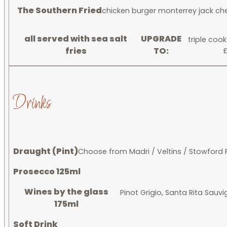
The Southern Fried
chicken burger monterrey jack che
all served with sea salt
UPGRADE
triple coo
fries
TO:
£
Drinks
Draught (Pint)
Choose from Madri / Veltins / Stowford 
Prosecco 125ml
Wines by the glass
Pinot Grigio, Santa Rita Sauv
175ml
Soft Drink