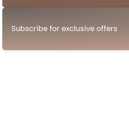
Subscribe for exclusive offers