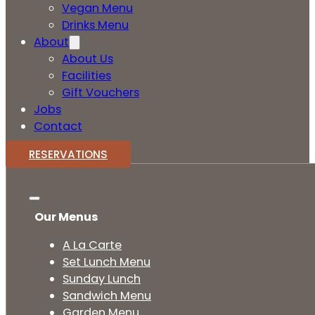
Vegan Menu
Drinks Menu
About
About Us
Facilities
Gift Vouchers
Jobs
Contact
RESERVATIONS
Our Menus
A La Carte
Set Lunch Menu
Sunday Lunch
Sandwich Menu
Garden Menu