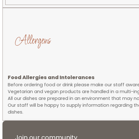
Allergens
Food Allergies and Intolerances
Before ordering food or drink please make our staff aware o
Vegetarian and vegan products are handled in a multi-ing
All our dishes are prepared in an environment that may no
Our staff will be happy to supply information regarding t
dishes.
Join our community