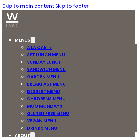
Skip to main content
Skip to footer
MENUS
A LA CARTE
SET LUNCH MENU
SUNDAY LUNCH
SANDWICH MENU
GARDEN MENU
BREAKFAST MENU
DESSERT MENU
CHILDRENS MENU
MOO MONDAYS
GLUTEN FREE MENU
VEGAN MENU
DRINKS MENU
ABOUT