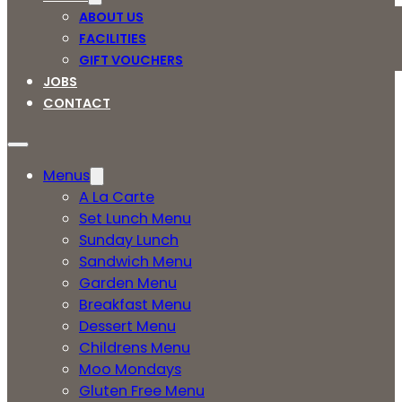
ABOUT US
FACILITIES
GIFT VOUCHERS
JOBS
CONTACT
Menus
A La Carte
Set Lunch Menu
Sunday Lunch
Sandwich Menu
Garden Menu
Breakfast Menu
Dessert Menu
Childrens Menu
Moo Mondays
Gluten Free Menu