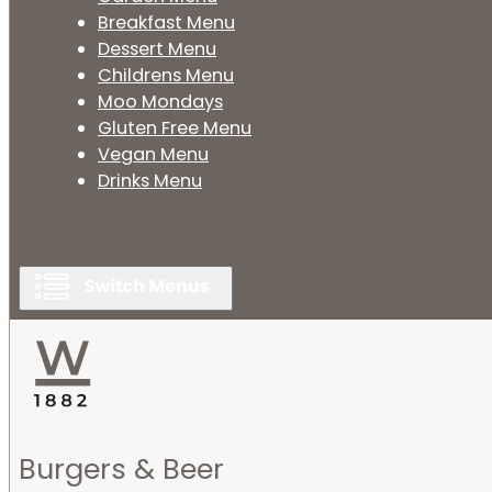
Breakfast Menu
Dessert Menu
Childrens Menu
Moo Mondays
Gluten Free Menu
Vegan Menu
Drinks Menu
Burgers & Beer