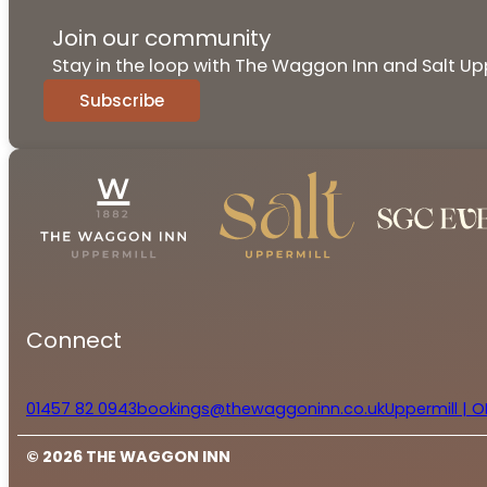
Join our community
Stay in the loop with The Waggon Inn and Salt Upp
Subscribe
Connect
01457 82 0943
bookings@thewaggoninn.co.uk
Uppermill | O
© 2026 THE WAGGON INN