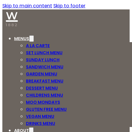
Skip to main content
Skip to footer
MENUS
A LA CARTE
SET LUNCH MENU
SUNDAY LUNCH
SANDWICH MENU
GARDEN MENU
BREAKFAST MENU
DESSERT MENU
CHILDRENS MENU
MOO MONDAYS
GLUTEN FREE MENU
VEGAN MENU
DRINKS MENU
ABOUT