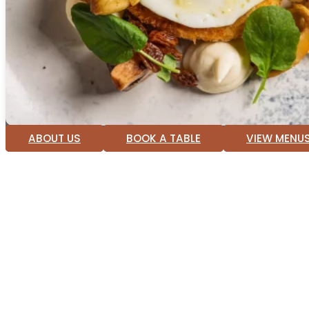
ABOUT US
BOOK A TABLE
VIEW MENU