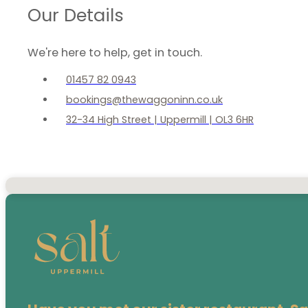
Our Details
We're here to help, get in touch.
01457 82 0943
bookings@thewaggoninn.co.uk
32-34 High Street | Uppermill | OL3 6HR
No locations found