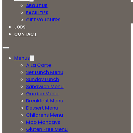
ABOUT US
FACILITIES
GIFT VOUCHERS
JOBS
CONTACT
Menus
A La Carte
Set Lunch Menu
Sunday Lunch
Sandwich Menu
Garden Menu
Breakfast Menu
Dessert Menu
Childrens Menu
Moo Mondays
Gluten Free Menu