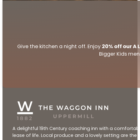
Give the kitchen a night off. Enjoy
20% off our A
Bigger Kids menu
A delightful 19th Century coaching inn with a comfortabl
lease of life. Local produce and a lovely setting are th