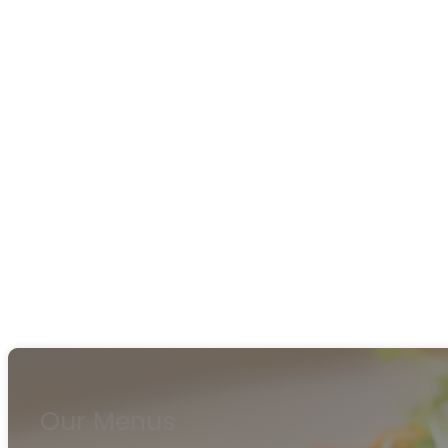
Our Menus