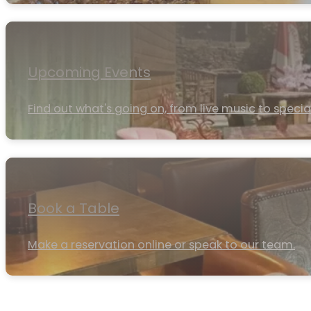
Upcoming Events
Find out what's going on, from live music to specia
Book a Table
Make a reservation online or speak to our team.