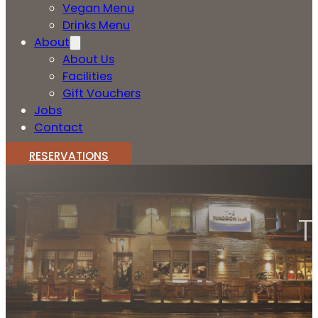
Vegan Menu
Drinks Menu
About
About Us
Facilities
Gift Vouchers
Jobs
Contact
RESERVATIONS