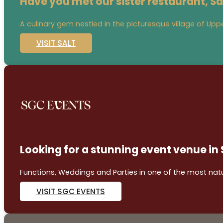
Have you met our sister restaurant, Sa
A culinary gem nestled in the picturesque village of Uppe
VISIT SALT
Looking for a stunning event venue in
Functions, Weddings and Parties in one of the most natur
VISIT SGC EVENTS