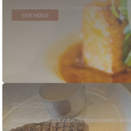
Explore our menus, don't forget to check our speci
VIEW MENUS
Weekly Offers
Explore our delicious, value for money weekly specia