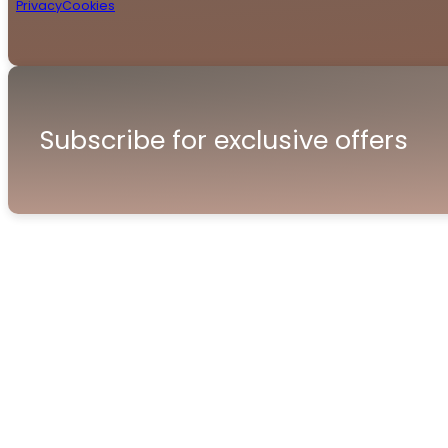
Privacy
Cookies
Subscribe for exclusive offers